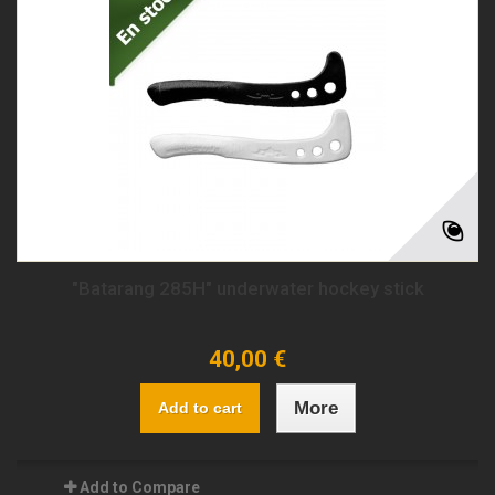
"Batarang 285H" underwater hockey stick
40,00 €
More
Add to cart
Add to Compare