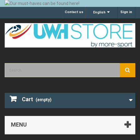
Contact us
Sign in
English
Cart
(empty)
MENU