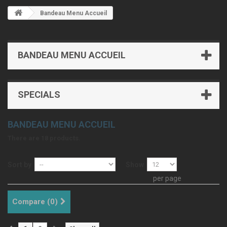
Bandeau Menu Accueil
BANDEAU MENU ACCUEIL
SPECIALS
BANDEAU MENU ACCUEIL
There are 18 products.
Sort by
Show
per page
Compare (
0
)