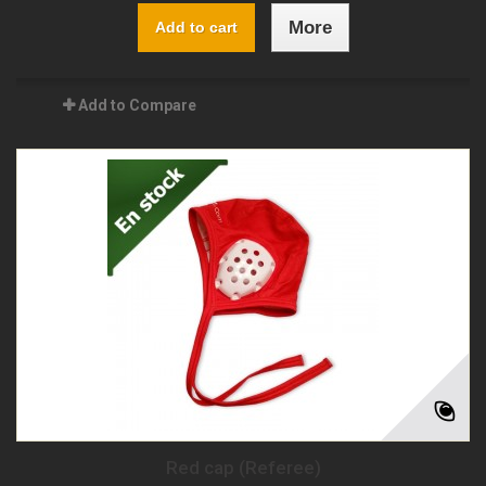
More
Add to cart
Add to Compare
Red cap (Referee)