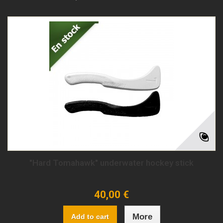
"Hard Tomahawk" underwater hockey stick
40,00 €
More
Add to cart