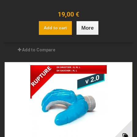
19,00 €
More
Add to cart
Add to Compare