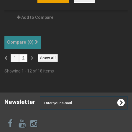
Add to Compare
Compare (
0
)
1
2
Show all
Showing 1 - 12 of 18 items
Newsletter