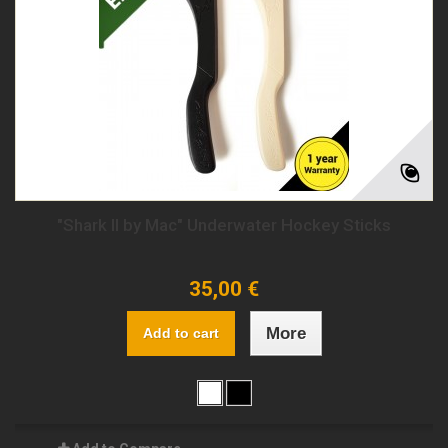
"Shark II by Mac" Underwater Hockey Sticks
35,00 €
More
Add to cart