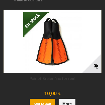
Add to Compare
Pair of Breier fins for rent
10,00 €
More
Add to cart