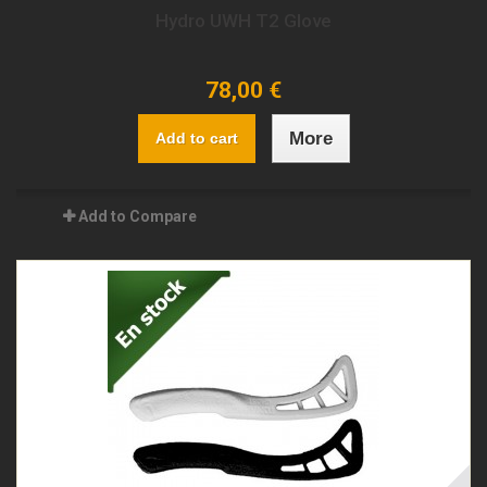
Hydro UWH T2 Glove
78,00 €
More
Add to cart
Add to Compare