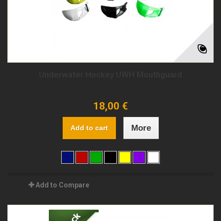
Underwater Hockey UWH Mouthguard
18,00 €
More
Add to cart
Add to Compare