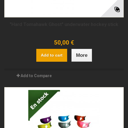
"Hard Tomahawk Ghost" underwater hockey stick
50,00 €
More
Add to cart
Add to Compare