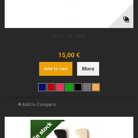
Strap for mask
15,00 €
More
Add to cart
Add to Compare