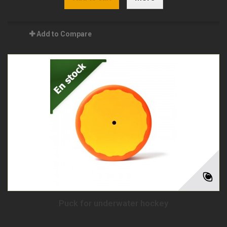
Add to Compare
Puck for underwater hockey