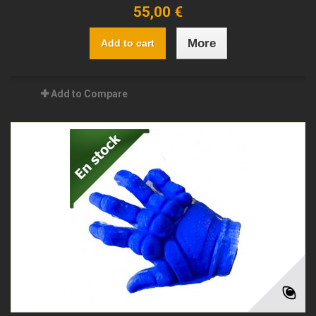
55,00 €
More
Add to cart
Add to Compare