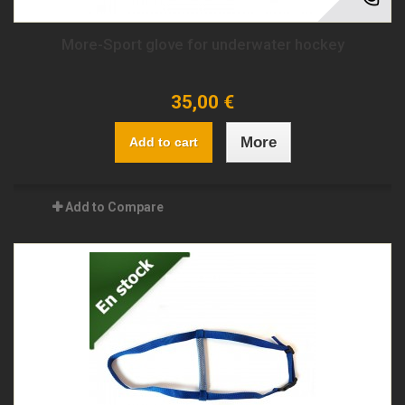
More-Sport glove for underwater hockey
35,00 €
More
Add to cart
Add to Compare