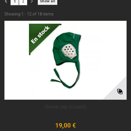
1
2
Show all
Showing 1 - 12 of 18 items
Green cap (Coach)
19,00 €