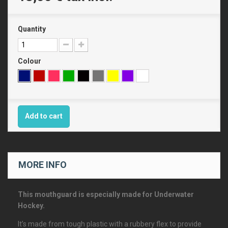
Quantity
Colour
Add to cart
MORE INFO
This mouthguard is especially made for Underwater
Hockey.
It’s made from tough plastic with a rubbery flex to provide