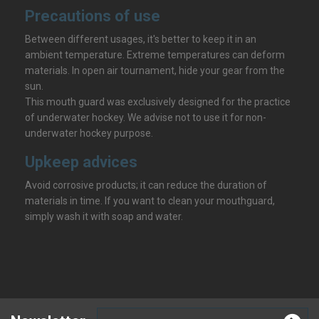
Precautions of use
Between different usages, it's better to keep it in an
ambient temperature. Extreme temperatures can deform
materials. In open air tournament, hide your gear from the
sun.
This mouth guard was exclusively designed for the practice
of underwater hockey. We advise not to use it for non-
underwater hockey purpose.
Upkeep advices
Avoid corrosive products; it can reduce the duration of
materials in time. If you want to clean your mouthguard,
simply wash it with soap and water.