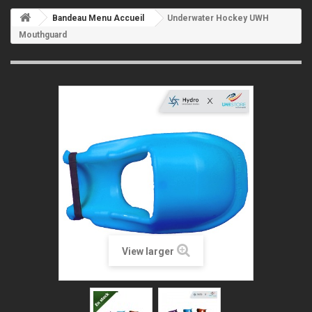
Bandeau Menu Accueil
Underwater Hockey UWH
Mouthguard
View larger