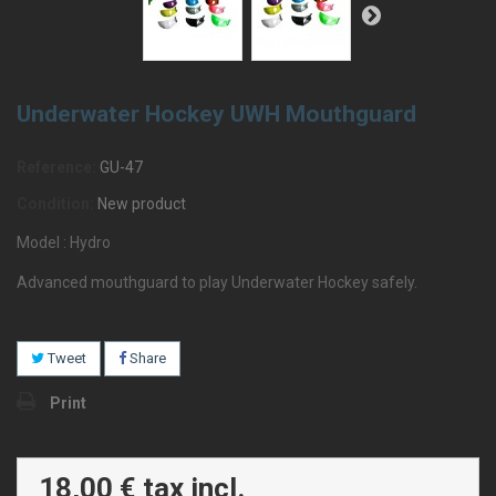
Underwater Hockey UWH Mouthguard
Reference:
GU-47
Condition:
New product
Model : Hydro
Advanced mouthguard to play Underwater Hockey safely.
Tweet
Share
Print
18,00 €
tax incl.