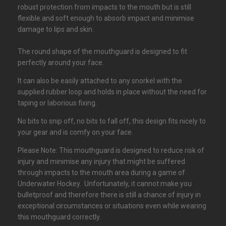
robust protection from impacts to the mouth but is still
flexible and soft enough to absorb impact and minimise
damage to lips and skin.
The round shape of the mouthguard is designed to fit
perfectly around your face.
It can also be easily attached to any snorkel with the
supplied rubber loop and holds in place without the need for
taping or laborious fixing.
No bits to snip off, no bits to fall off, this design fits nicely to
your gear and is comfy on your face.
Please Note: This mouthguard is designed to reduce risk of
injury and minimise any injury that might be suffered
through impacts to the mouth area during a game of
Underwater Hockey. Unfortunately, it cannot make you
bulletproof and therefore there is still a chance of injury in
exceptional circumstances or situations even while wearing
this mouthguard correctly.