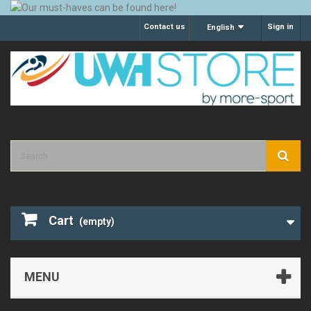
Contact us
Sign in
English
Cart
(empty)
MENU