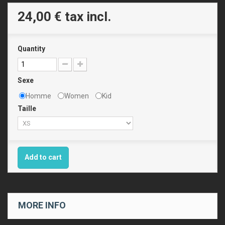
24,00 €
tax incl.
Quantity
Sexe
Homme
Women
Kid
Taille
Add to cart
MORE INFO