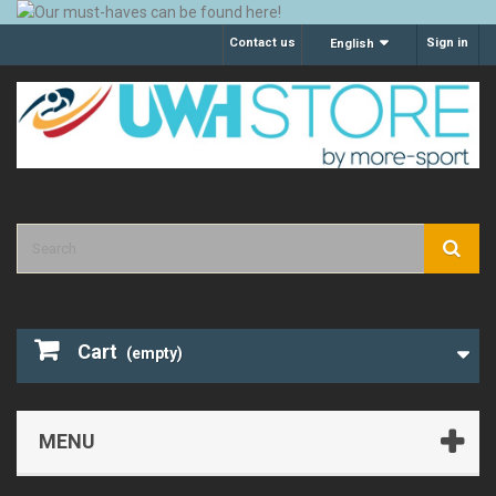
Contact us
Sign in
English
Cart
(empty)
MENU