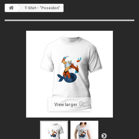
T-Shirt - "Poseidon"
View larger