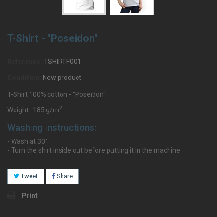
T-Shirt - "Poseidon"
Reference:
TSHIRTF001
Condition:
New product
T-Shirt 100% cotton - "Poseidon"
2
Weight : 185 g/m
Washing instructions:
- Wash at 30°.
- Turn the shirt inside out before putting it in the machine
Tweet
Share
Print