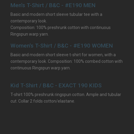
Men's T-Shirt / B&C - #E190 MEN
Basic and modern short sleeve tubular tee with a
contemporary look.
Composition: 100% preshrunk cotton with continuous
Ringspun warp yarn.
Women's T-Shirt / B&C - #E190 WOMEN
Basic and modern short sleeve t-shirt for women, with a
contemporary look. Composition: 100% combed cotton with
continuous Ringspun warp yarn.
Kid T-Shirt / B&C - EXACT 190 KIDS
T-shirt 100% preshrunk ringspun cotton. Ample and tubular
cut. Collar 2 folds cotton/elastane.