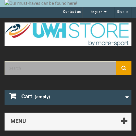
Contact us
Sign in
English
Cart
(empty)
MENU