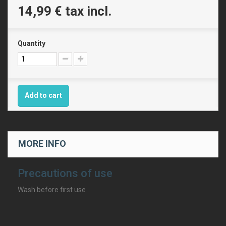
14,99 €
tax incl.
Quantity
Add to cart
MORE INFO
Precautions of use
Wash before first use