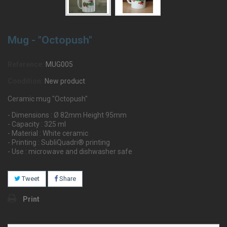
Mug - "Octopush"
Reference:
MUG005
Condition:
New product
Ceramic mug "Octopush"
- Dimensions : Ø 82mm Height 95mm
- Capacity : 325 ml
- Material : White ceramic
- Printing : SubliQuadri® printing
- Use : microwave and dishwasher safe
Tweet
Share
Print