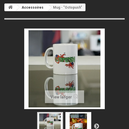
Accessoires
Mug - "Octopush"
View larger