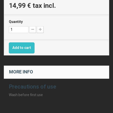
14,99 €
tax incl.
Quantity
Add to cart
MORE INFO
Precautions of use
Wash before first use