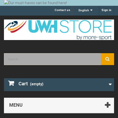
Contact us
Sign in
English
Cart
(empty)
MENU