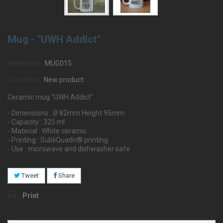
Mug - "UWH Addict"
Reference:
MUG015
Condition:
New product
Ceramic mug "UWH Addict"
- Dimensions : Ø 82mm Height 95mm
- Capacity : 325 ml
- Material : White ceramic
- Printing : SubliQuadri® printing
- Use : microwave and dishwasher safe
Tweet
Share
Print