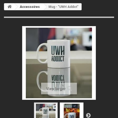
Accessoires
Mug - "UWH Addict"
View larger