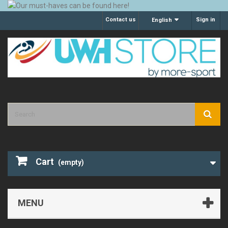
Contact us
Sign in
English
Cart
(empty)
MENU