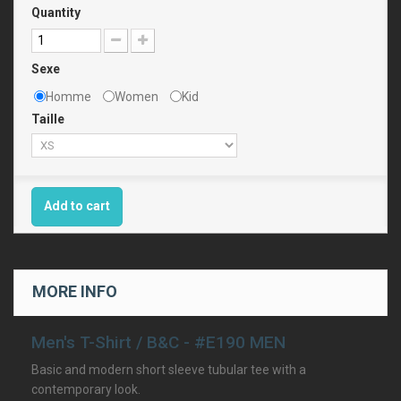
Quantity
Sexe
Homme
Women
Kid
Taille
Add to cart
MORE INFO
Men's T-Shirt / B&C - #E190 MEN
Basic and modern short sleeve tubular tee with a
contemporary look.