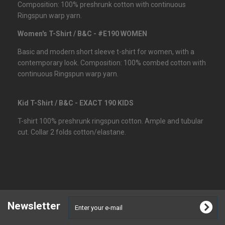
Composition: 100% preshrunk cotton with continuous
Ringspun warp yarn.
Women's T-Shirt / B&C - #E190 WOMEN
Basic and modern short sleeve t-shirt for women, with a
contemporary look. Composition: 100% combed cotton with
continuous Ringspun warp yarn.
Kid T-Shirt / B&C - EXACT 190 KIDS
T-shirt 100% preshrunk ringspun cotton. Ample and tubular
cut. Collar 2 folds cotton/elastane.
Newsletter