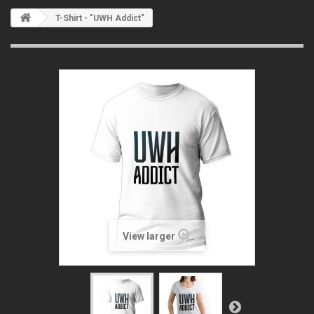
T-Shirt - "UWH Addict"
View larger