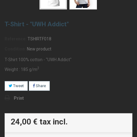
T-Shirt - "UWH Addict"
Reference:
TSHIRTF018
Condition:
New product
T-Shirt 100% cotton - "UWH Addict"
2
Weight : 185 g/m
Tweet
Share
Print
24,00 €
tax incl.