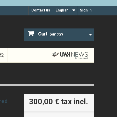
Contact us
English
Sign in
Cart
(empty)
300,00 €
tax incl.
 red