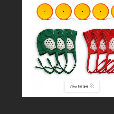
View larger