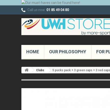
Call us now:
01 85 49 04 80
HOME
OUR PHILOSOPHY
FOR P
Clubs
5 pucks pack + 3 green caps + 3 red cap