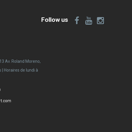
Follow us
 13 Av. Roland Moreno,
 Horaires de lundi à
0
rt.com