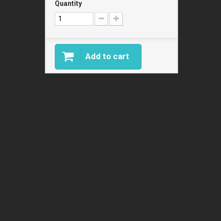
Quantity
Add to cart