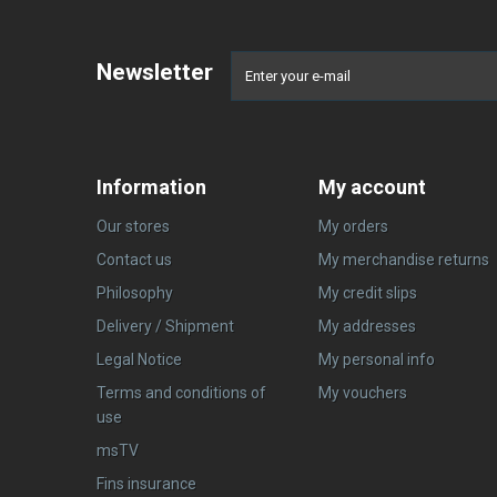
Newsletter
Information
My account
Our stores
My orders
Contact us
My merchandise returns
Philosophy
My credit slips
Delivery / Shipment
My addresses
Legal Notice
My personal info
Terms and conditions of
My vouchers
use
msTV
Fins insurance