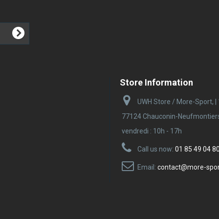
Store Information
UWH Store / More-Sport, |
77124 Chauconin-Neufmontiers |
vendredi : 10h - 17h
Call us now:
01 85 49 04 8
Email:
contact@more-spo