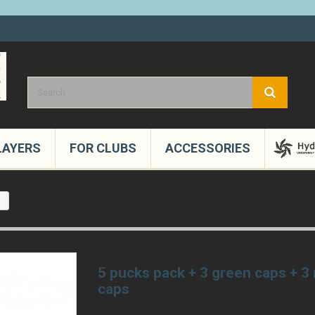
LAYERS
FOR CLUBS
ACCESSORIES
s
5 pucks pack + 3 green caps + 3
caps