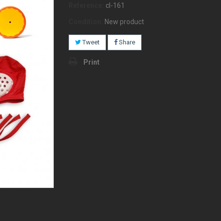
Reference:
cl-161
Condition:
New product
Tweet
Share
Print