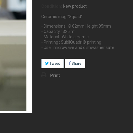
Condition:
New product
Ceramic mug "Squad"
- Dimensions : Ø 82mm Height 95mm
- Capacity : 325 ml
- Material : White ceramic
- Printing : SubliQuadri® printing
- Use : microwave and dishwasher safe
Tweet
Share
Print