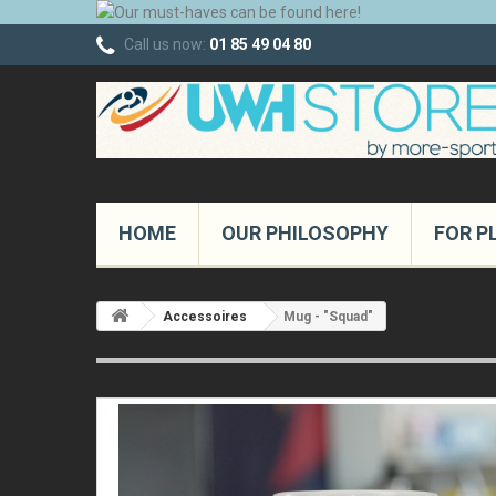
Call us now:
01 85 49 04 80
HOME
OUR PHILOSOPHY
FOR P
Accessoires
Mug - "Squad"