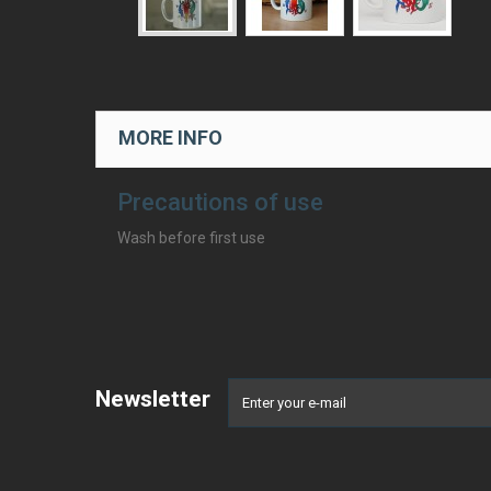
MORE INFO
Precautions of use
Wash before first use
Newsletter