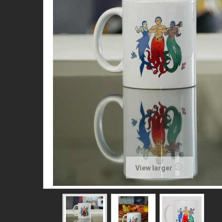
View larger