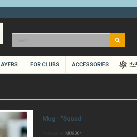
LAYERS
FOR CLUBS
ACCESSORIES
Mug - "Squad"
Reference:
MUG004