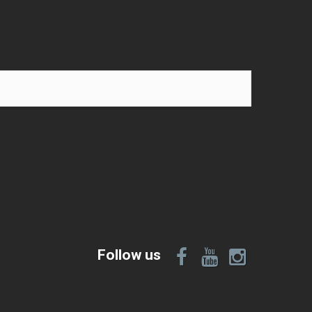
Follow us