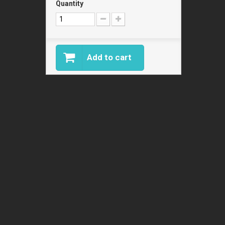
Quantity
Add to cart