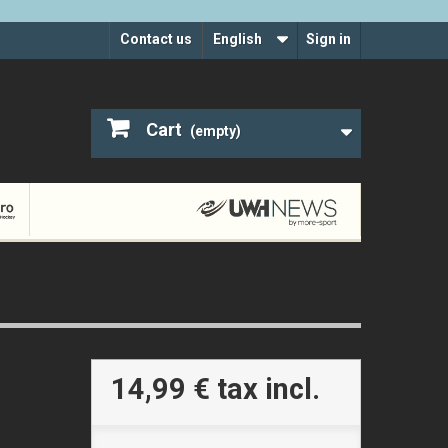
Contact us
English
Sign in
Cart
(empty)
14,99 €
tax incl.