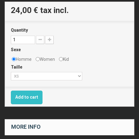
24,00 €
tax incl.
Quantity
Sexe
Homme
Women
Kid
Taille
Add to cart
MORE INFO