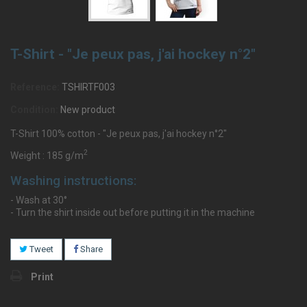
T-Shirt - "Je peux pas, j'ai hockey n°2"
Reference:
TSHIRTF003
Condition:
New product
T-Shirt 100% cotton - "Je peux pas, j'ai hockey n°2"
2
Weight : 185 g/m
Washing instructions:
- Wash at 30°
- Turn the shirt inside out before putting it in the machine
Tweet
Share
Print