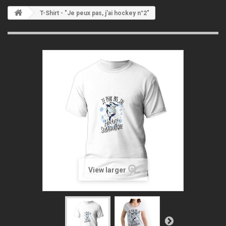
T-Shirt - "Je peux pas, j'ai hockey n°2"
View larger