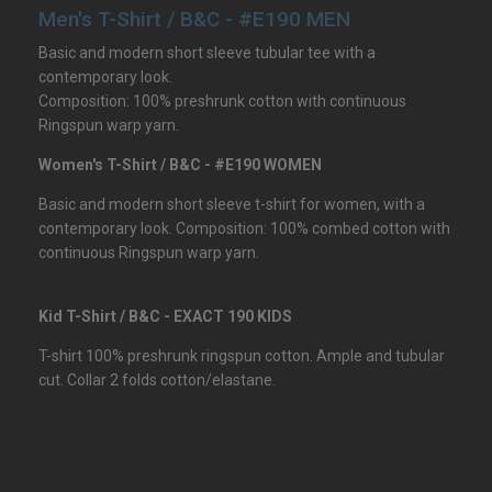
Men's T-Shirt / B&C - #E190 MEN
Basic and modern short sleeve tubular tee with a
contemporary look.
Composition: 100% preshrunk cotton with continuous
Ringspun warp yarn.
Women's T-Shirt / B&C - #E190 WOMEN
Basic and modern short sleeve t-shirt for women, with a
contemporary look. Composition: 100% combed cotton with
continuous Ringspun warp yarn.
Kid T-Shirt / B&C - EXACT 190 KIDS
T-shirt 100% preshrunk ringspun cotton. Ample and tubular
cut. Collar 2 folds cotton/elastane.