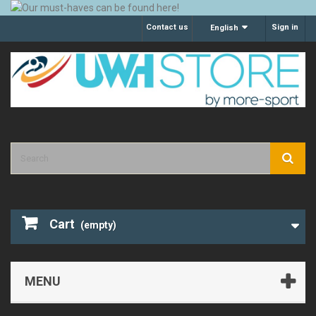
Contact us
Sign in
English
Cart
(empty)
MENU