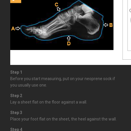
Step 1
Before you start measuring, put on your neoprene sock if
you usually use one.
Step 2
Lay a sheet flat on the floor against a wall.
Step 3
Place your foot flat on the sheet, the heel against the wall.
Step 4