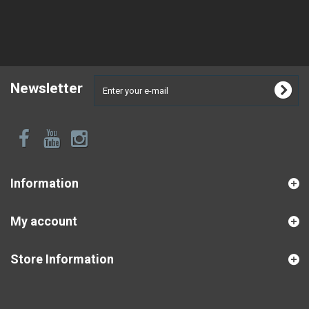
Newsletter
Information
My account
Store Information