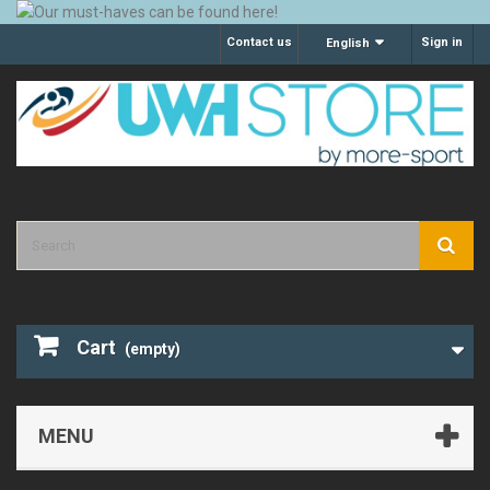
Contact us
Sign in
English
Cart
(empty)
MENU