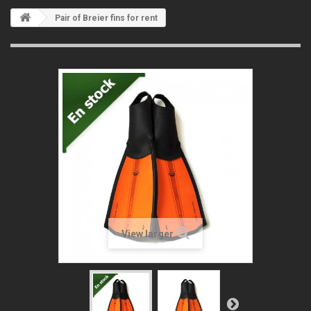
Pair of Breier fins for rent
View larger