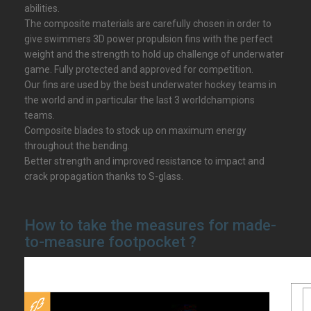
abilities.
The composite materials are carefully chosen in order to
give swimmers 3D power propulsion fins with the perfect
weight and the strength to hold up challenge of underwater
game. Fully protected and approved for competition.
Our fins are used by the best underwater hockey teams in
the world and in particular the last 3 worldchampions
teams.
Composite blades to stock up on maximum energy
throughout the bending.
Better strength and improved resistance to impact and
crack propagation thanks to S-glass.
How to take the measures for made-
to-measure footpocket ?