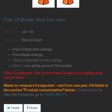
Pair of Breier fins for rent
Reference:
pb-156
Condition:
New product
Free footpocket change
Free blade change
These materials can be change
Rent 1 year
at the price of 10 months
SEAC Footpocket : We recommend to take a size
below
your
size of shoe.
Made-to-measure Footpocket : rent from one year. Fill fields in
the section "Prodcut customization" below.
(To know how to
take the measures, go to "
MORE INFO
").
Tweet
Share