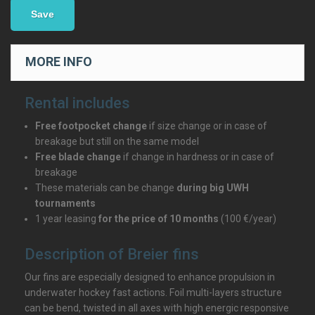
Save
MORE INFO
Rental includes
Free footpocket change
if size change or in case of
breakage but still on the same model
Free blade change
if change in hardness or in case of
breakage
These materials can be change
during big UWH
tournaments
1 year leasing
for the price of 10 months
(100 €/year)
Description of Breier fins
Our fins are especially designed to enhance propulsion in
underwater hockey fast actions. Foil multi-layers structure
can be bend, twisted in all axes with high energic responsive