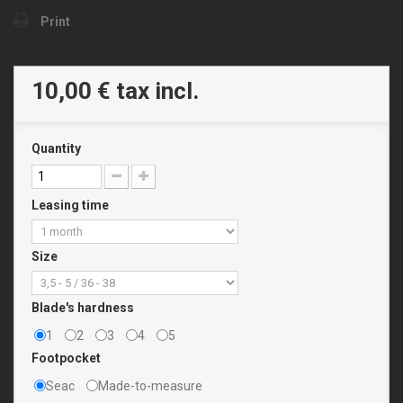
Print
10,00 €
tax incl.
Quantity
Leasing time
Size
Blade's hardness
1
2
3
4
5
Footpocket
Seac
Made-to-measure