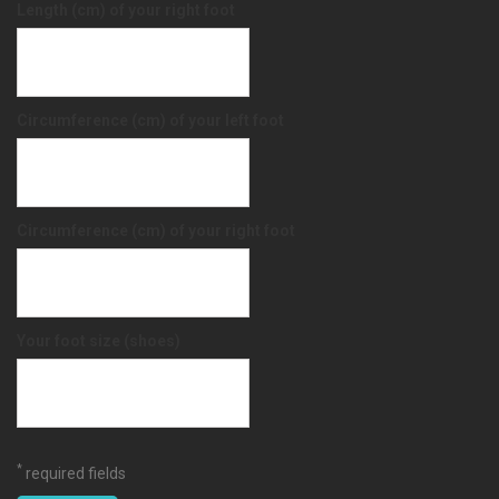
Length (cm) of your right foot
Circumference (cm) of your left foot
Circumference (cm) of your right foot
Your foot size (shoes)
*
required fields