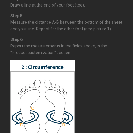
Draw a line at the end of your foot (toe).
Step 5
Measure the distance A-B between the bottom of the sheet
and your line. Repeat for the other foot (see picture 1).
Step 6
Report the measurements in the
fields
above, in the
"Product customization" section.