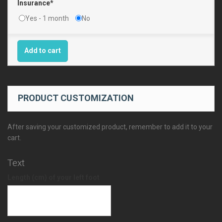
Insurance*
Yes - 1 month
No
Add to cart
PRODUCT CUSTOMIZATION
After saving your customized product, remember to add it to your
cart.
Text
Length (cm) of your left foot