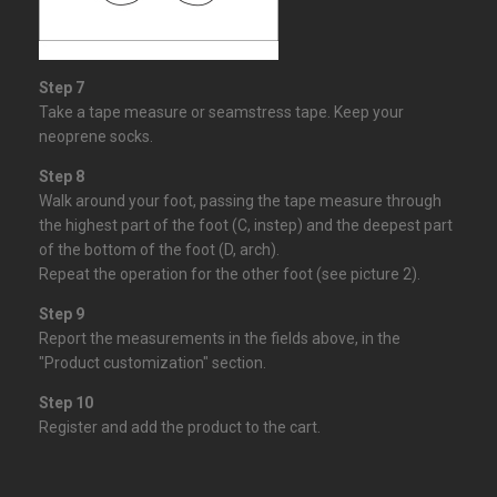
Step 7
Take a tape measure or seamstress tape. Keep your
neoprene socks.
Step 8
Walk around your foot, passing the
tape measure
through
the highest part of the foot (C, instep) and the deepest part
of the bottom of the foot (D, arch).
Repeat the operation for the other foot (see picture 2).
Step 9
Report the measurements in the fields above, in the
"Product customization" section.
Step 10
Register and add the product to the cart.