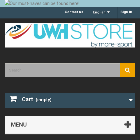
Contact us
Sign in
English
Cart
(empty)
MENU