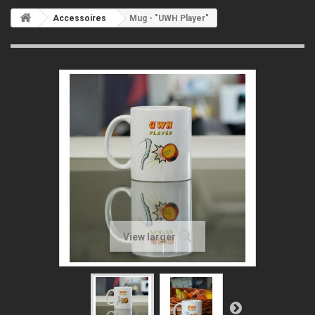
Accessoires
Mug - "UWH Player"
View larger