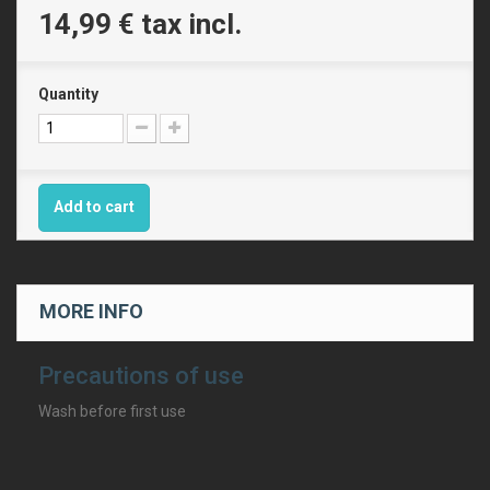
14,99 €
tax incl.
Quantity
Add to cart
MORE INFO
Precautions of use
Wash before first use