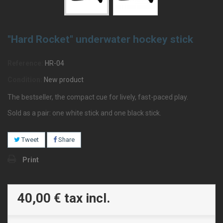
"Hard Rocket" underwater hockey stick
Reference:
HR-04
Condition:
New product
The bestseller, the compact cue for lively, fast-paced play.
Sold as a pair: one white stick and one black stick.
Tweet
Share
Print
40,00 €
tax incl.