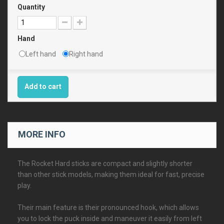
Quantity
Hand
Left hand
Right hand
Add to cart
MORE INFO
The Rocket Hard sticks are compact and slightly shorter
than other stick models, making them ideal for fast, precise
play.
Their main feature is their pronounced hook, which allows
you to lock the puck inside and maneuver it easily from left