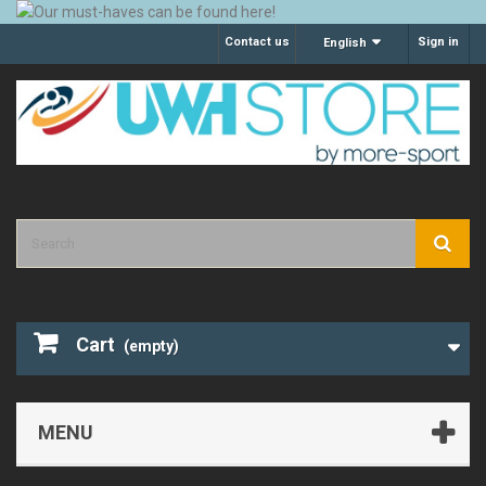
Contact us
Sign in
English
Cart
(empty)
MENU