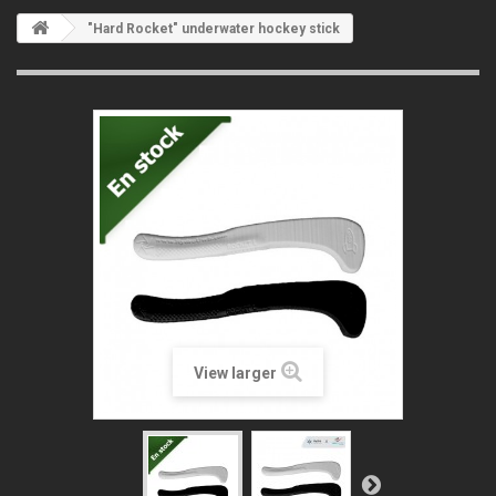
"Hard Rocket" underwater hockey stick
View larger