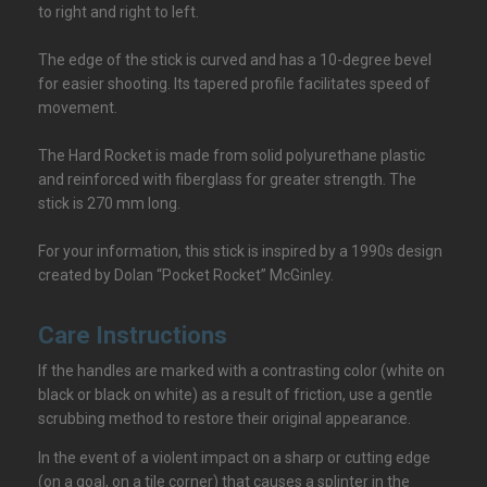
to right and right to left.
The edge of the stick is curved and has a 10-degree bevel
for easier shooting. Its tapered profile facilitates speed of
movement.
The Hard Rocket is made from solid polyurethane plastic
and reinforced with fiberglass for greater strength. The
stick is 270 mm long.
For your information, this stick is inspired by a 1990s design
created by Dolan “Pocket Rocket” McGinley.
Care Instructions
If the handles are marked with a contrasting color (white on
black or black on white) as a result of friction, use a gentle
scrubbing method to restore their original appearance.
In the event of a violent impact on a sharp or cutting edge
(on a goal, on a tile corner) that causes a splinter in the