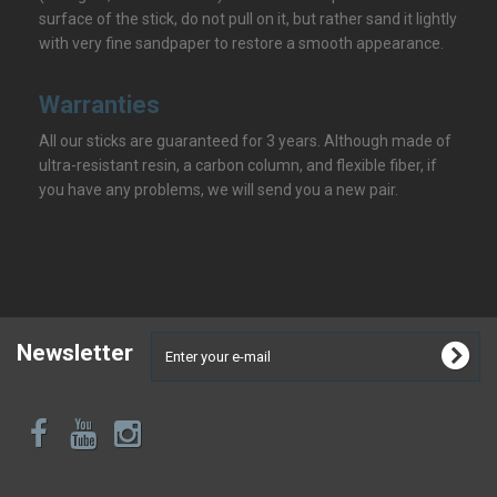
surface of the stick, do not pull on it, but rather sand it lightly
with very fine sandpaper to restore a smooth appearance.
Warranties
All our sticks are guaranteed for 3 years. Although made of
ultra-resistant resin, a carbon column, and flexible fiber, if
you have any problems, we will send you a new pair.
Newsletter