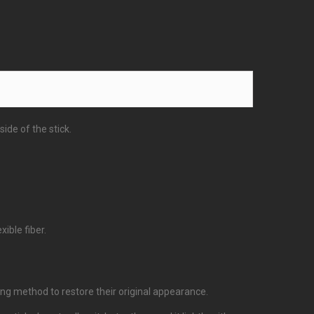
ide of the stick.
ible fiber.
bing method to restore their original appearance.