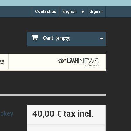
Contact us
English
Sign in
Cart
(empty)
40,00 €
tax incl.
ockey