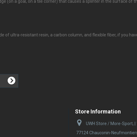
e (on a goal, on a tile corner) that causes a splinter in the surface of the 
e of ultra-resistant resin, a carbon column, and flexible fiber, if you ha
Store Information
UWH Store / More-Sport, |
77124 Chauconin-Neufmontiers |