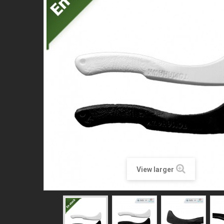
View larger