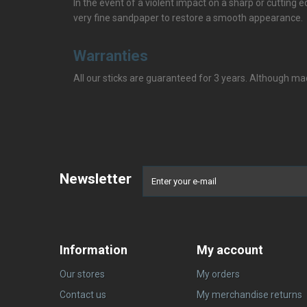
In the event of a violent impact on a sharp or cutting edg
very fine sandpaper to restore a smooth appearance.
Warranties
All our sticks are guaranteed for 3 years. Although mad
Newsletter
Information
My account
Our stores
My orders
Contact us
My merchandise returns