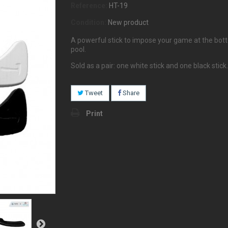
Reference:
HT-19
Condition:
New product
A powerful stick to impose your game at the bot
pool.
Sold as a pair: one white stick and one black stick.
Tweet
Share
Print