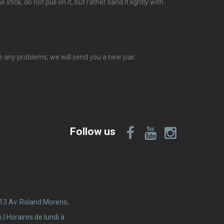
stick, do not pull on it, but rather sand it lightly with
ve any problems, we will send you a new pair.
Follow us
 13 Av. Roland Moreno,
 Horaires de lundi à