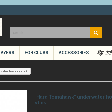
LAYERS
FOR CLUBS
ACCESSORIES
water hockey stick
"Hard Tomahawk" underwater h
stick