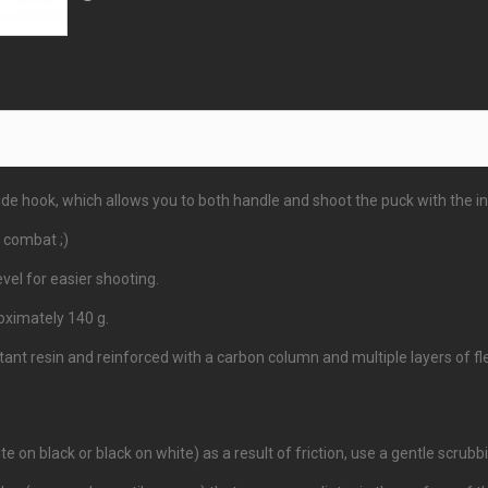
e hook, which allows you to both handle and shoot the puck with the ins
 combat ;)
vel for easier shooting.
ximately 140 g.
t resin and reinforced with a carbon column and multiple layers of flex
te on black or black on white) as a result of friction, use a gentle scrub