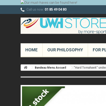
Call us now:
01 85 49 04 80
HOME
OUR PHILOSOPHY
FOR P
Bandeau Menu Accueil
"Hard Tomahawk" under