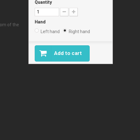
Quantity
Hand
tom of the
Left hand
Right hand
Add to cart