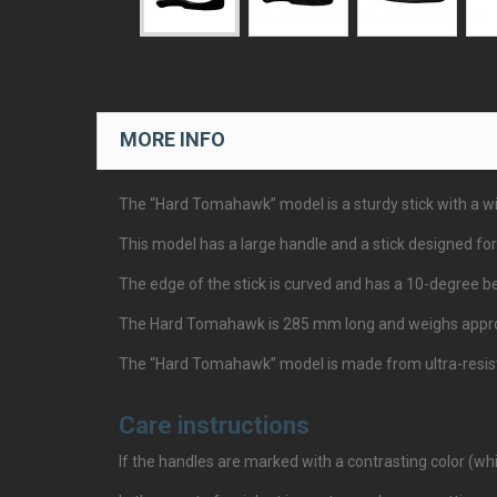
MORE INFO
The “Hard Tomahawk” model is a sturdy stick with a wid
This model has a large handle and a stick designed for
The edge of the stick is curved and has a 10-degree be
The Hard Tomahawk is 285 mm long and weighs appro
The “Hard Tomahawk” model is made from ultra-resistan
Care instructions
If the handles are marked with a contrasting color (whi