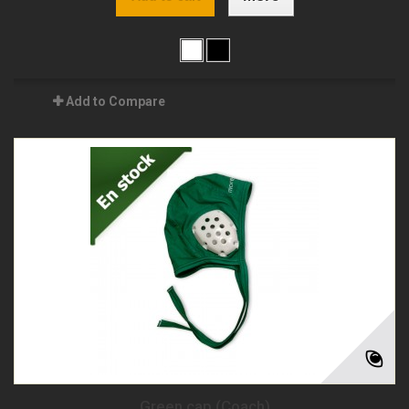
Add to Compare
Green cap (Coach)