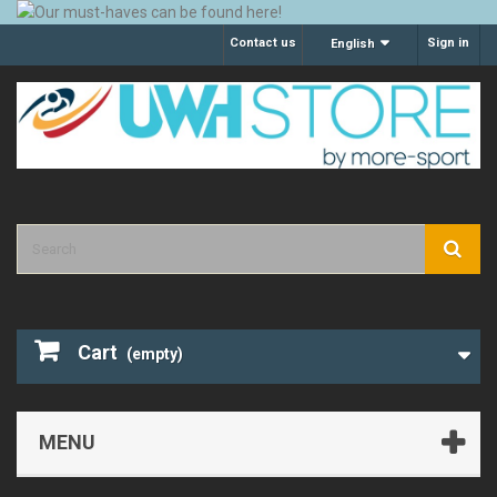
Contact us
Sign in
English
Cart
(empty)
MENU