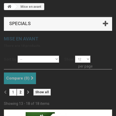
Mise en avant
SPECIALS
MISE EN AVANT
There are 18 products.
Sort by
Show
per page
Compare (
0
)
1
2
Show all
Showing 13 - 18 of 18 items