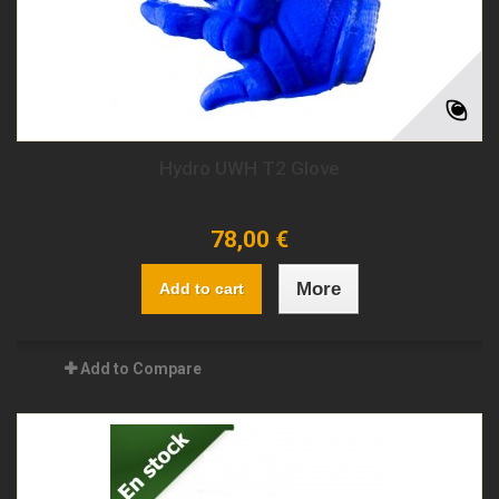
Hydro UWH T2 Glove
78,00 €
More
Add to cart
Add to Compare