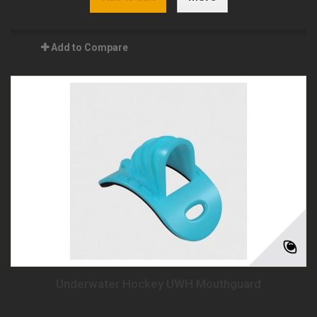
Add to Compare
Underwater Hockey UWH Mouthguard