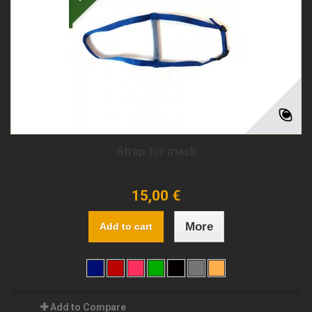
Strap for mask
15,00 €
More
Add to cart
Add to Compare