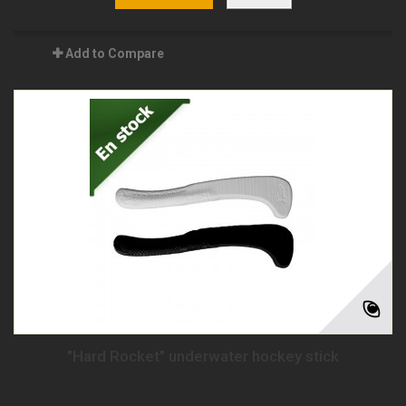
Add to Compare
"Hard Rocket" underwater hockey stick