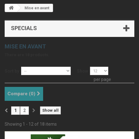
Mise en avant
SPECIALS
MISE EN AVANT
There are 18 products.
Sort by
Show
per page
Compare (
0
)
1
2
Show all
Showing 1 - 12 of 18 items