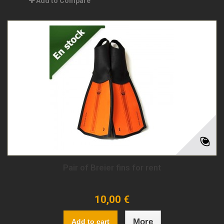
Add to Compare
Pair of Breier fins for rent
10,00 €
More
Add to cart