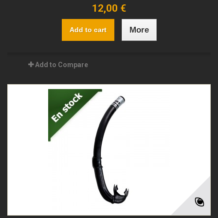
12,00 €
More
Add to cart
Add to Compare