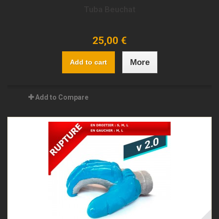
Tuba Beuchat
25,00 €
More
Add to cart
Add to Compare