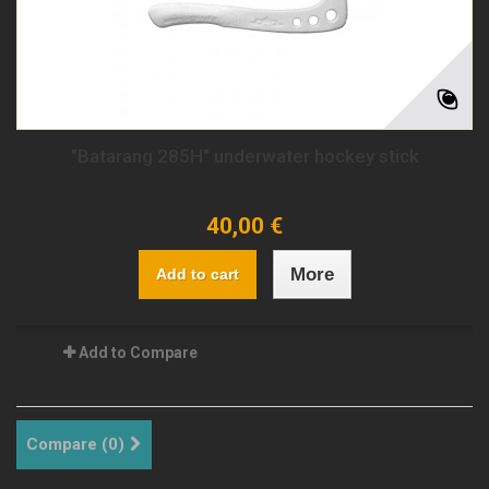
"Batarang 285H" underwater hockey stick
40,00 €
More
Add to cart
Add to Compare
Compare (
0
)