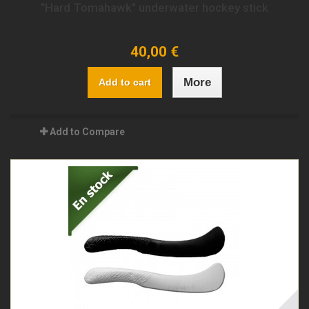
"Hard Tomahawk" underwater hockey stick
40,00 €
More
Add to cart
Add to Compare