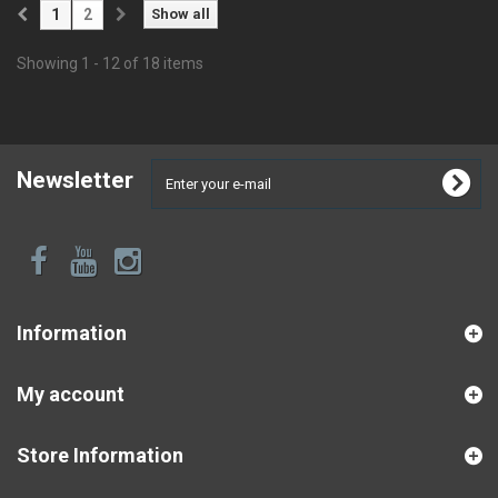
1
2
Show all
Showing 1 - 12 of 18 items
Newsletter
Information
My account
Store Information