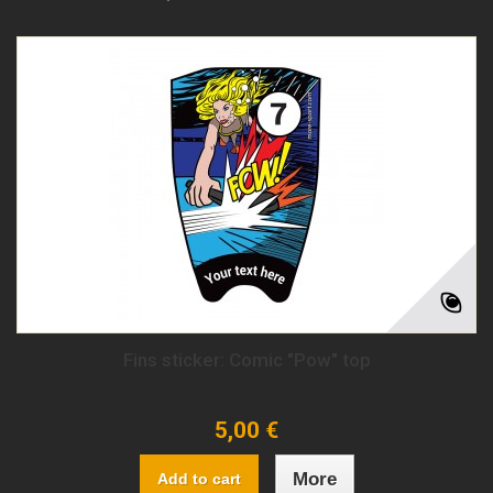
Fins sticker: Comic "Pow" top
5,00 €
More
Add to cart