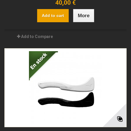
40,00 €
More
Add to cart
Add to Compare