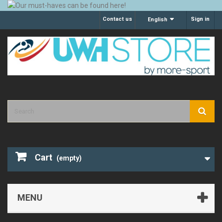
Contact us
Sign in
English
Cart
(empty)
MENU