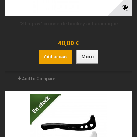
"Stingray" crosse de hockey subaquatique
40,00 €
More
Add to cart
Add to Compare