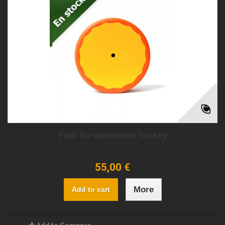
Puck for underwater hockey
55,00 €
More
Add to cart