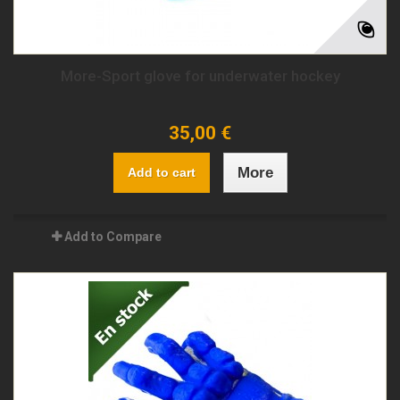
More-Sport glove for underwater hockey
35,00 €
More
Add to cart
Add to Compare