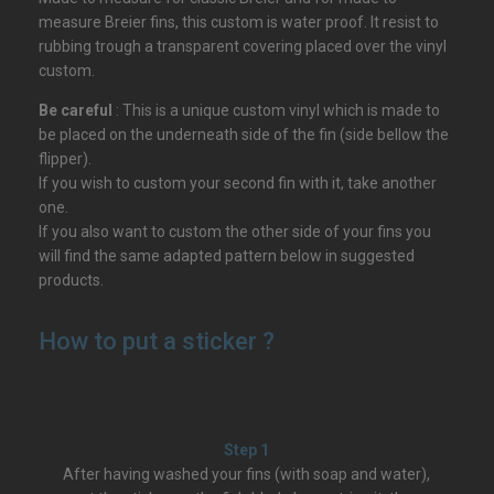
measure Breier fins, this custom is water proof. It resist to
rubbing trough a transparent covering placed over the vinyl
custom.
Be careful
: This is a unique custom vinyl which is made to
be placed on the underneath side of the fin (side bellow the
flipper).
If you wish to custom your second fin with it, take another
one.
If you also want to custom the other side of your fins you
will find the same adapted pattern below in suggested
products.
How to put a sticker ?
Step 1
After having washed your fins (with soap and water),