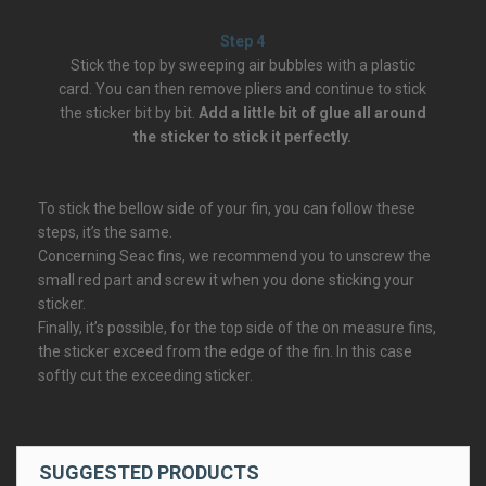
Step 4
Stick the top by sweeping air bubbles with a plastic
card. You can then remove pliers and continue to stick
the sticker bit by bit.
Add a little bit of glue all around
the sticker to stick it perfectly.
To stick the bellow side of your fin, you can follow these
steps, it’s the same.
Concerning Seac fins, we recommend you to unscrew the
small red part and screw it when you done sticking your
sticker.
Finally, it’s possible, for the top side of the on measure fins,
the sticker exceed from the edge of the fin. In this case
softly cut the exceeding sticker.
SUGGESTED PRODUCTS