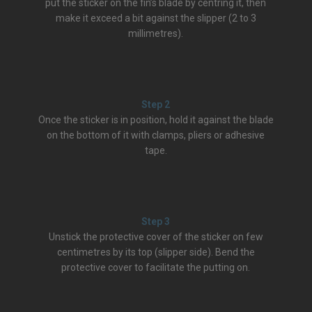
put the sticker on the fin’s blade by centring it, then
make it exceed a bit against the slipper (2 to 3
millimetres).
Step 2
Once the sticker is in position, hold it against the blade
on the bottom of it with clamps, pliers or adhesive
tape.
Step 3
Unstick the protective cover of the sticker on few
centimetres by its top (slipper side). Bend the
protective cover to facilitate the putting on.