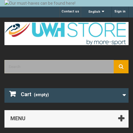
Contact us
Sign in
English
Cart
(empty)
MENU