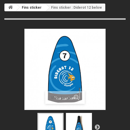
Fins sticker
Fins sticker : Diderot 12 below
View larger