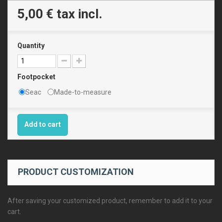
5,00 €
tax incl.
Quantity
Footpocket
Seac
Made-to-measure
Add to cart
PRODUCT CUSTOMIZATION
After saving your customized product, remember to add it to your
cart.