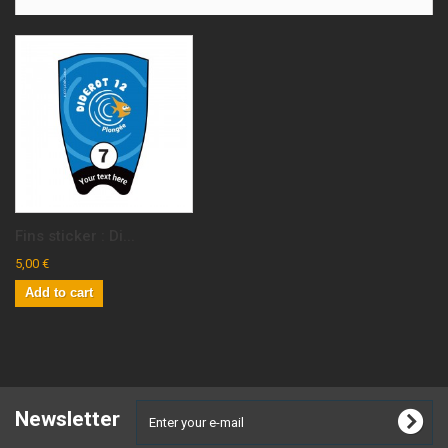
Fins sticker : Di...
5,00 €
Add to cart
Newsletter