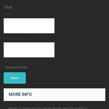
Text
Text
Player number
*
required fields
Save
MORE INFO
Made to measure for classic Breier and for made to