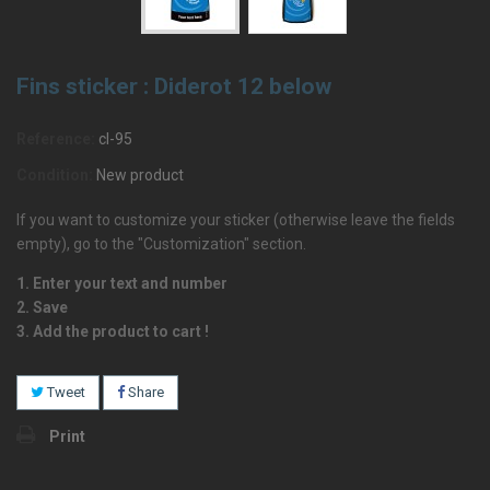
Fins sticker : Diderot 12 below
Reference:
cl-95
Condition:
New product
If you want to customize your sticker (otherwise leave the fields
empty), go to the "Customization" section.
1. Enter your text and number
2. Save
3. Add the product to cart !
Tweet
Share
Print