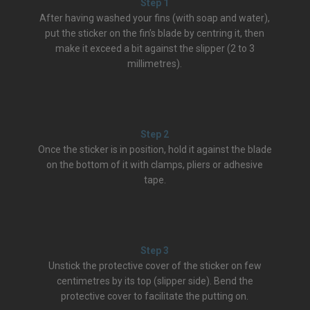
Step 1
After having washed your fins (with soap and water),
put the sticker on the fin’s blade by centring it, then
make it exceed a bit against the slipper (2 to 3
millimetres).
Step 2
Once the sticker is in position, hold it against the blade
on the bottom of it with clamps, pliers or adhesive
tape.
Step 3
Unstick the protective cover of the sticker on few
centimetres by its top (slipper side). Bend the
protective cover to facilitate the putting on.