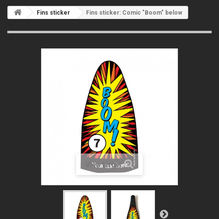
Fins sticker
Fins sticker: Comic "Boom" below
View larger