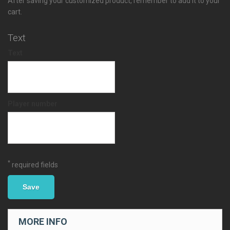
After saving your customized product, remember to add it to your
cart.
Text
Text
Player number
*
required fields
Save
MORE INFO