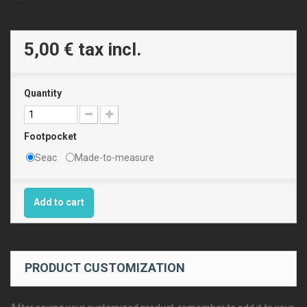
5,00 €
tax incl.
Quantity
Footpocket
Seac
Made-to-measure
Add to cart
PRODUCT CUSTOMIZATION