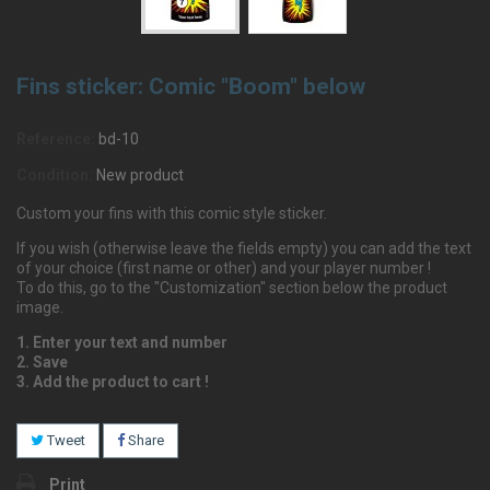
Fins sticker: Comic "Boom" below
Reference:
bd-10
Condition:
New product
Custom your fins with this comic style sticker.
If you wish (otherwise leave the fields empty) you can add the text
of your choice (first name or other) and your player number !
To do this, go to the "Customization" section below the product
image.
1. Enter your text and number
2. Save
3. Add the product to cart !
Tweet
Share
Print