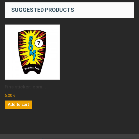
SUGGESTED PRODUCTS
Fins sticker: com...
5,00 €
Add to cart