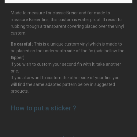
Made to measure for classic Breier and for made to
measure Breier fins, this custom is water proof. It resist to
rubbing trough a transparent covering placed over the vinyl
custom.
Be careful
: This is a unique custom vinyl which is made to
be placed on the underneath side of the fin (side bellow the
flipper).
If you wish to custom your second fin with it, take another
one.
If you also want to custom the other side of your fins you
will find the same adapted pattern below in suggested
products.
How to put a sticker ?