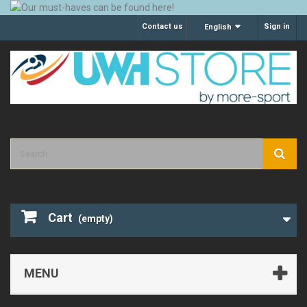
Contact us
Sign in
English
Cart
(empty)
MENU