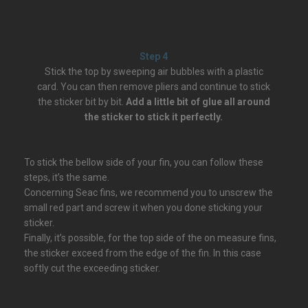
Step 4
Stick the top by sweeping air bubbles with a plastic
card. You can then remove pliers and continue to stick
the sticker bit by bit.
Add a little bit of glue all around
the sticker to stick it perfectly.
To stick the bellow side of your fin, you can follow these
steps, it’s the same.
Concerning Seac fins, we recommend you to unscrew the
small red part and screw it when you done sticking your
sticker.
Finally, it’s possible, for the top side of the on measure fins,
the sticker exceed from the edge of the fin. In this case
softly cut the exceeding sticker.