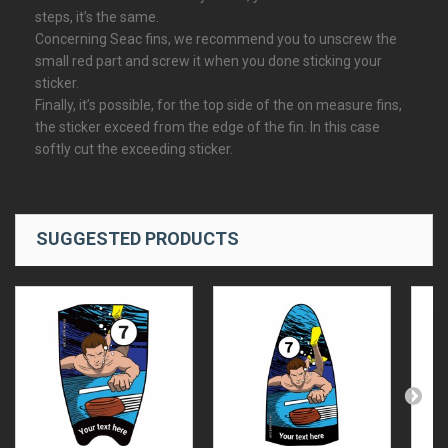
steps, it’s the same.
Concerning Seac fins, we recommend you to unscrew the
small red part and screw it when you done sticking your
sticker.
Finally, it’s possible, for the top side of the on measure fins,
the sticker exceed from the edge of the fin. In this case
softly cut the exceeding sticker.
SUGGESTED PRODUCTS