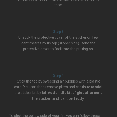
tape.
Step 3
Unstick the protective cover of the sticker on few
centimetres by its top (slipper side). Bend the
protective cover to facilitate the putting on.
Step 4
Stick the top by sweeping air bubbles with a plastic
card. You can then remove pliers and continue to stick
the sticker bit by bit.
Add a little bit of glue all around
the sticker to stick it perfectly.
To stick the bellow side of your fin, you can follow these