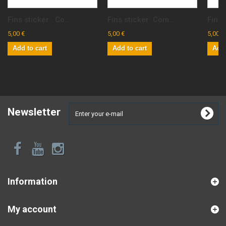
Fins sticker : Co...
Fins sticker: Com...
Fins 
5,00 €
5,00 €
5,00 €
Add to cart
Add to cart
Add 
Newsletter
Information
My account