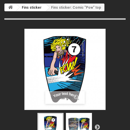
Fins sticker
Fins sticker: Comic "Pow" top
View larger