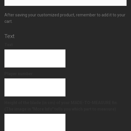
After saving your customized product, remember to add it to your
cart.
Text
Text
Player number
Height of the blade (in cm) of your MADE-TO-MEASURE fin.
(The image in "More Info" tells you which part to measure)