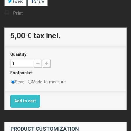
Tweet
Share
Print
5,00 €
tax incl.
Quantity
Footpocket
Seac
Made-to-measure
Add to cart
PRODUCT CUSTOMIZATION