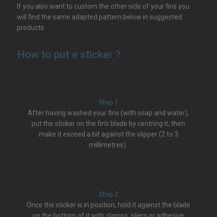
If you also want to custom the other side of your fins you
will find the same adapted pattern below in suggested
products.
How to put a sticker ?
Step 1
After having washed your fins (with soap and water),
put the sticker on the fin’s blade by centring it, then
make it exceed a bit against the slipper (2 to 3
millimetres).
Step 2
Once the sticker is in position, hold it against the blade
on the bottom of it with clamps, pliers or adhesive