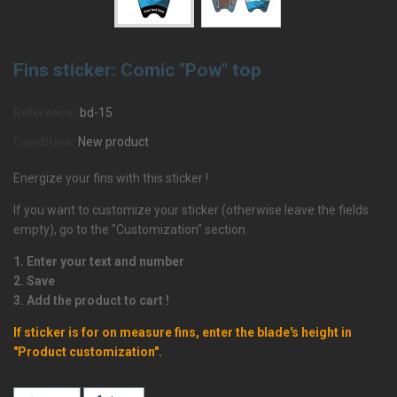
Fins sticker: Comic "Pow" top
Reference:
bd-15
Condition:
New product
Energize your fins with this sticker !
If you want to customize your sticker (otherwise leave the fields
empty), go to the "Customization" section.
1. Enter your text and number
2. Save
3. Add the product to cart !
If sticker is for on measure fins, enter the blade's height in
"Product customization".