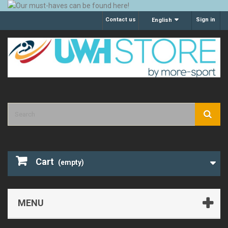
Contact us
Sign in
English
Cart
(empty)
MENU