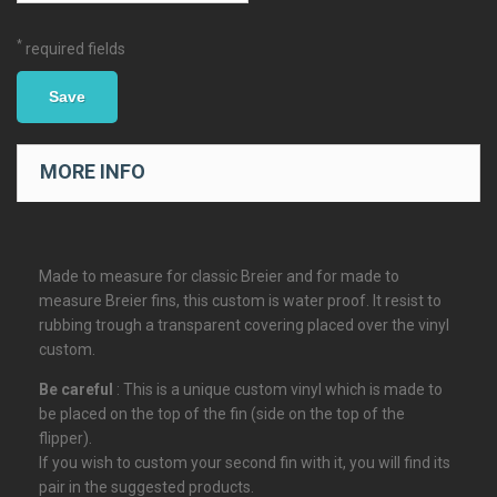
*
required fields
Save
MORE INFO
Made to measure for classic Breier and for made to
measure Breier fins, this custom is water proof. It resist to
rubbing trough a transparent covering placed over the vinyl
custom.
Be careful
: This is a unique custom vinyl which is made to
be placed on the top of the fin (side on the top of the
flipper).
If you wish to custom your second fin with it, you will find its
pair in the suggested products.