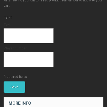
After saving your customized product, remember to add it to your
cart.
Text
Text
Player number
*
required fields
Save
MORE INFO