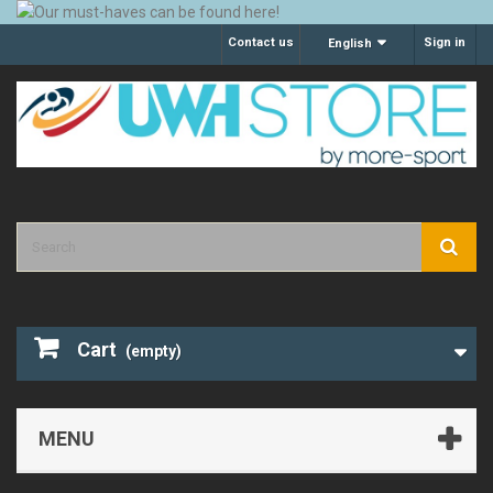
Contact us
Sign in
English
Cart
(empty)
MENU