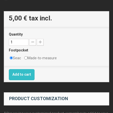
5,00 €
tax incl.
Quantity
Footpocket
Seac
Made-to-measure
Add to cart
PRODUCT CUSTOMIZATION