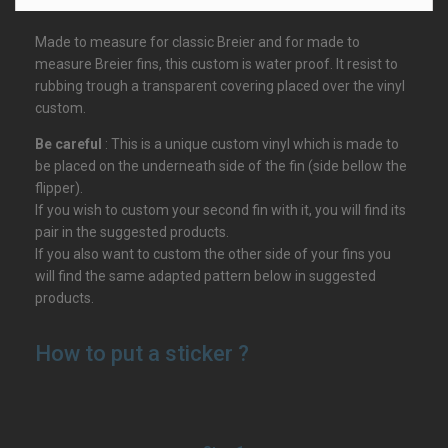
Made to measure for classic Breier and for made to
measure Breier fins, this custom is water proof. It resist to
rubbing trough a transparent covering placed over the vinyl
custom.
Be careful
: This is a unique custom vinyl which is made to
be placed on the underneath side of the fin (side bellow the
flipper).
If you wish to custom your second fin with it, you will find its
pair in the suggested products.
If you also want to custom the other side of your fins you
will find the same adapted pattern below in suggested
products.
How to put a sticker ?