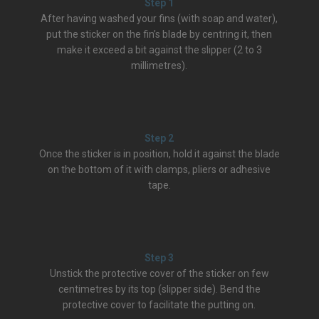
Step 1
After having washed your fins (with soap and water),
put the sticker on the fin’s blade by centring it, then
make it exceed a bit against the slipper (2 to 3
millimetres).
Step 2
Once the sticker is in position, hold it against the blade
on the bottom of it with clamps, pliers or adhesive
tape.
Step 3
Unstick the protective cover of the sticker on few
centimetres by its top (slipper side). Bend the
protective cover to facilitate the putting on.