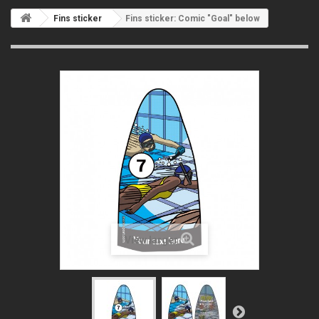
Fins sticker
Fins sticker: Comic "Goal" below
View larger