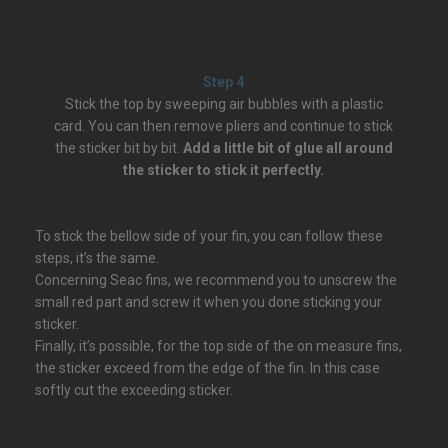
Step 4
Stick the top by sweeping air bubbles with a plastic
card. You can then remove pliers and continue to stick
the sticker bit by bit.
Add a little bit of glue all around
the sticker to stick it perfectly.
To stick the bellow side of your fin, you can follow these
steps, it’s the same.
Concerning Seac fins, we recommend you to unscrew the
small red part and screw it when you done sticking your
sticker.
Finally, it’s possible, for the top side of the on measure fins,
the sticker exceed from the edge of the fin. In this case
softly cut the exceeding sticker.