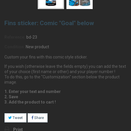
Fins sticker: Comic "Goal" below
Reference:
bd-23
Condition:
New product
Custom your fins with this comic style sticker.
If you wish (otherwise leave the fields empty) you can add the text
of your choice (first name or other) and your player number !
To do this, go to the "Customization" section below the product
image.
1. Enter your text and number
2. Save
3. Add the product to cart !
Tweet
Share
Print