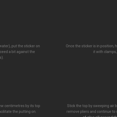
ater), put the sticker on
Once the sticker is in position,
xceed a bit against the
it with clamps,
s).
few centimetres by its top
Stick the top by sweeping air b
cilitate the putting on.
remove pliers and continue to st