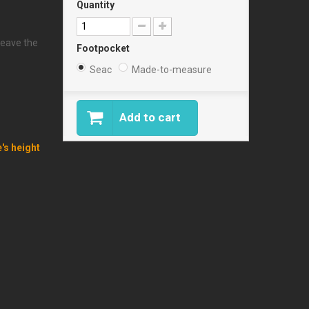
Quantity
leave the
Footpocket
Seac
Made-to-measure
Add to cart
e's height