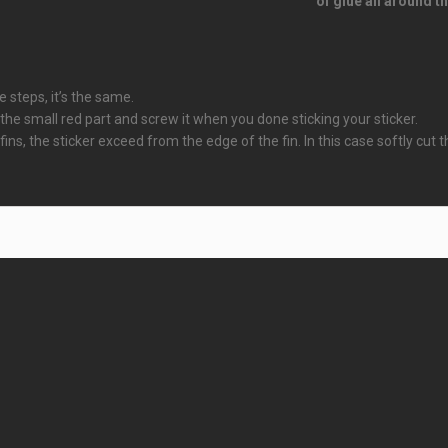
of glue all around th
e steps, it’s the same.
 small red part and screw it when you done sticking your sticker.
 fins, the sticker exceed from the edge of the fin. In this case softly cut 