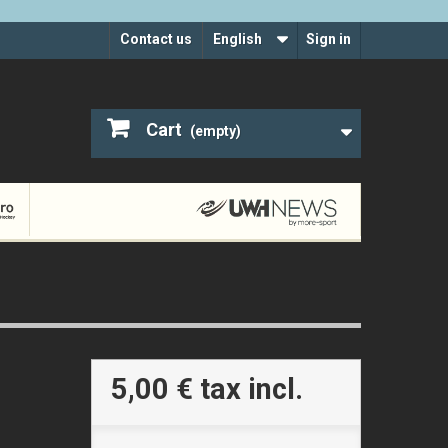
Contact us
English
Sign in
Cart
(empty)
5,00 €
tax incl.