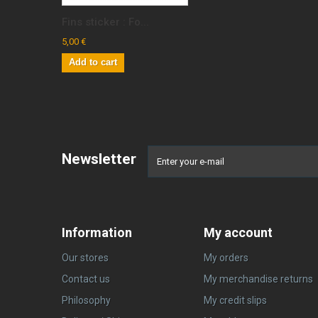
Fins sticker : Fo...
5,00 €
Add to cart
Newsletter
Information
My account
Our stores
My orders
Contact us
My merchandise returns
Philosophy
My credit slips