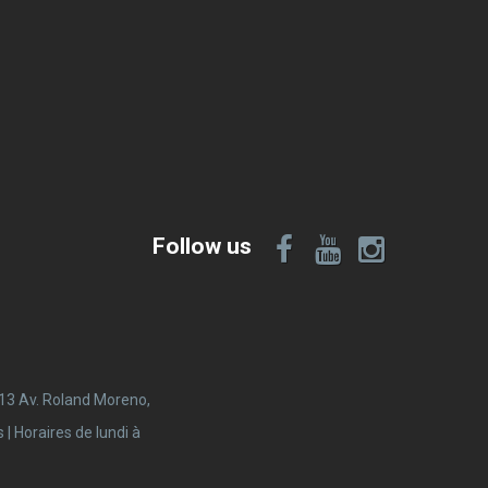
Follow us
 13 Av. Roland Moreno,
 Horaires de lundi à