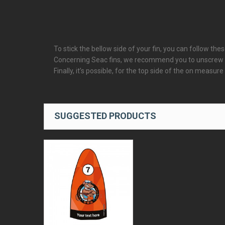
To stick the bellow side of your fin, you can follow thes
Concerning Seac fins, we recommend you to unscrew the
Finally, it’s possible, for the top side of the on measure
SUGGESTED PRODUCTS