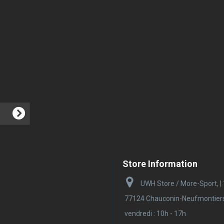
Store Information
UWH Store / More-Sport, |
77124 Chauconin-Neufmontiers |
vendredi : 10h - 17h