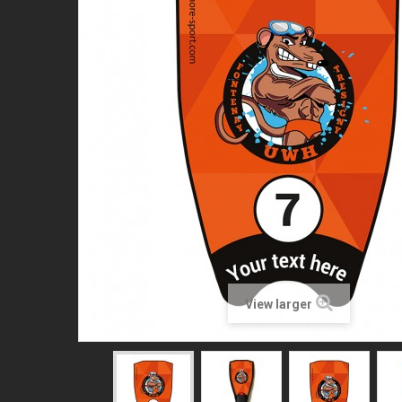
View larger