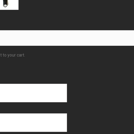
 to your cart.