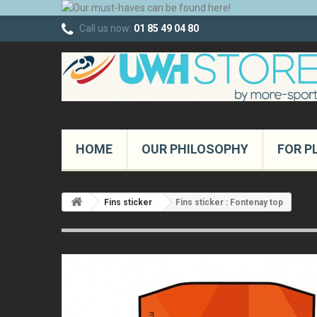
Call us now:
01 85 49 04 80
HOME
OUR PHILOSOPHY
FOR P
Fins sticker
Fins sticker : Fontenay top