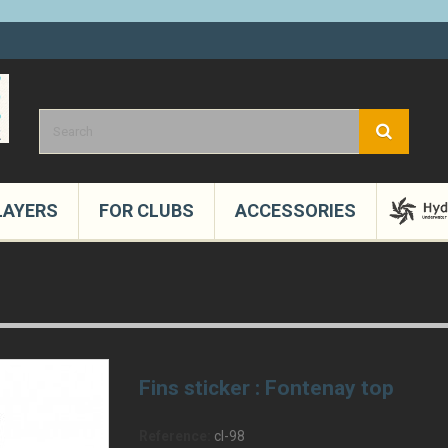
LAYERS
FOR CLUBS
ACCESSORIES
Fins sticker : Fontenay top
Reference:
cl-98