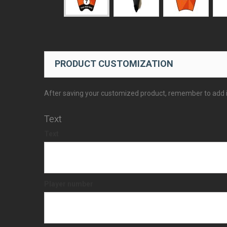
PRODUCT CUSTOMIZATION
After saving your customized product, remember to add it
Text
Text
Player number