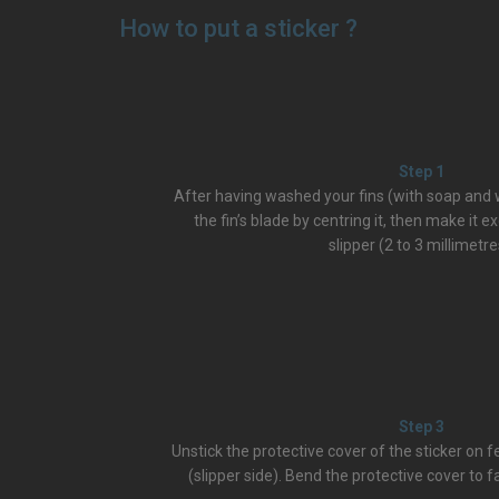
How to put a sticker ?
Step 1
After having washed your fins (with soap and w
the fin’s blade by centring it, then make it e
slipper (2 to 3 millimetre
Step 3
Unstick the protective cover of the sticker on 
(slipper side). Bend the protective cover to fa