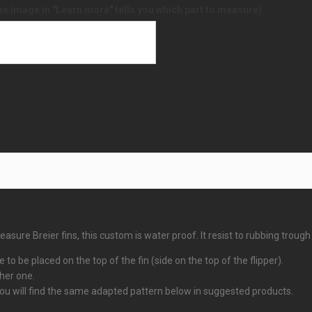
he image in "Learn more" tells you which part to measure)
sure Breier fins, this custom is water proof. It resist to rubbing trough
 to be placed on the top of the fin (side on the top of the flipper).
ther one.
 you will find the same adapted pattern below in suggested products.