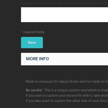
Height of the blade (in cm) of your ON MEASURE fin. (T
*
required fields
Save
MORE INFO
Made to measure for classic Breier and for made to mea
Be careful
: This is a unique custom vinyl which is made
If you wish to custom your second fin with it, take ano
If you also want to custom the other side of your fins