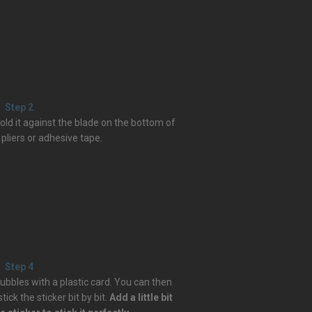
Step 2
 hold it against the blade on the bottom of
 pliers or adhesive tape.
Step 4
ubbles with a plastic card. You can then
ick the sticker bit by bit.
Add a little bit