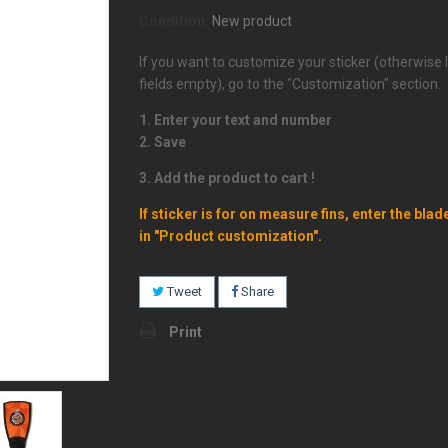
Condition:
New product
If you want to customize your sticker (otherwise 
fields empty), go to the "Customization" section.
1. Enter your text and number
2. Save
3. Add the product to cart !
If sticker is for on measure fins, enter the blad
in "Product customization".
Tweet
Share
Print